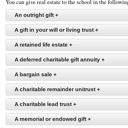
You can give real estate to the school in the followin
An outright gift
+
A gift in your will or living trust
+
A retained life estate
+
A deferred charitable gift annuity
+
A bargain sale
+
A charitable remainder unitrust
+
A charitable lead trust
+
A memorial or endowed gift
+