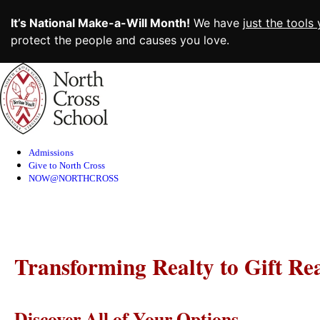
It’s National Make-a-Will Month!
We have
just the tools
protect the people and causes you love.
Skip
to
Content
Admissions
Give to North Cross
NOW@NORTHCROSS
Transforming Realty to Gift Rea
Discover All of Your Options