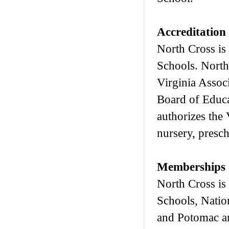
Accreditation
North Cross is
Schools. North
Virginia Assoc
Board of Educa
authorizes the 
nursery, presc
Memberships
North Cross is
Schools, Natio
and Potomac a