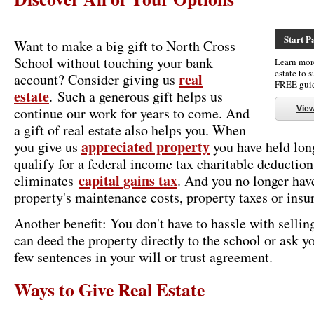
Start P
Want to make a big gift to North Cross
School without touching your bank
Learn more
estate to 
real
account? Consider giving us
FREE gui
estate
. Such a generous gift helps us
continue our work for years to come. And
Vie
a gift of real estate also helps you. When
appreciated property
you give us
you have held long
qualify for a federal income tax charitable deduction
capital gains tax
eliminates
. And you no longer have
property's maintenance costs, property taxes or insu
Another benefit: You don't have to hassle with selling
can deed the property directly to the school or ask y
few sentences in your will or trust agreement.
Ways to Give Real Estate