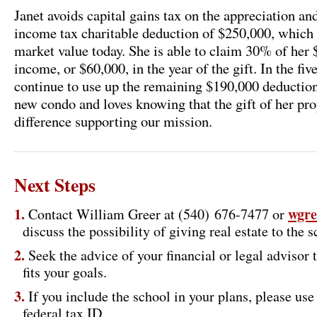
Janet avoids capital gains tax on the appreciation and
income tax charitable deduction of $250,000, which i
market value today. She is able to claim 30% of her
income, or $60,000, in the year of the gift. In the fiv
continue to use up the remaining $190,000 deduction.
new condo and loves knowing that the gift of her pr
difference supporting our mission.
Next Steps
wgre
Contact William Greer at (540) 676-7477 or
discuss the possibility of giving real estate to the s
Seek the advice of your financial or legal advisor 
fits your goals.
If you include the school in your plans, please us
federal tax ID.