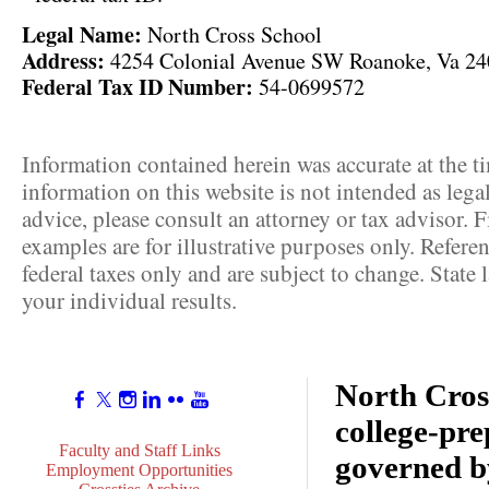
Legal Name:
North Cross School
Address:
4254 Colonial Avenue SW Roanoke, Va 2
Federal Tax ID Number:
54-0699572
Information contained herein was accurate at the t
information on this website is not intended as lega
advice, please consult an attorney or tax advisor. F
examples are for illustrative purposes only. Referen
federal taxes only and are subject to change. State
your individual results.
North Cross
college-pr
Faculty and Staff Links
governed b
Employment Opportunities