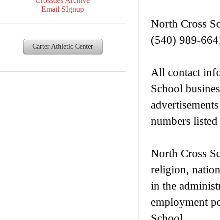
Crossties Archive
Email SIgnup
North Cross S
(540) 989-664
Carter Athletic Center
All contact inf
School busines
advertisements
numbers listed 
North Cross Sch
religion, nation
in the administ
employment pol
School.