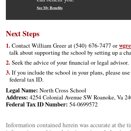
See My Benefits
Next Steps
wgre
Contact William Greer at (540) 676-7477 or
talk about supporting the school by setting up a cha
Seek the advice of your financial or legal advisor.
If you include the school in your plans, please us
federal tax ID.
Legal Name:
North Cross School
Address:
4254 Colonial Avenue SW Roanoke, Va 2
Federal Tax ID Number:
54-0699572
Information contained herein was accurate at the t