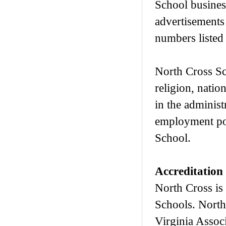
School busines
advertisements
numbers listed 
North Cross Sch
religion, nation
in the administ
employment pol
School.
Accreditation
North Cross is
Schools. North
Virginia Assoc