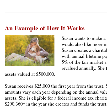
An Example of How It Works
Susan wants to make a g
would also like more in
Susan creates a charita
with annual lifetime pa
5% of the fair market va
revalued annually. She 
assets valued at $500,000.
Susan receives $25,000 the first year from the trust
amounts vary each year depending on the annual valua
assets. She is eligible for a federal income tax chari
$290,360* in the year she creates and funds the trust