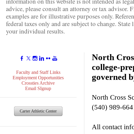
information on this website is not intended as lega
advice, please consult an attorney or tax advisor. F
examples are for illustrative purposes only. Referen
federal taxes only and are subject to change. State
your individual results.
North Cross
college-pr
Faculty and Staff Links
governed b
Employment Opportunities
Crossties Archive
Email SIgnup
North Cross S
(540) 989-664
Carter Athletic Center
All contact inf