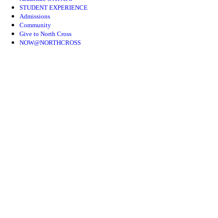
STUDENT EXPERIENCE
Admissions
Community
Give to North Cross
NOW@NORTHCROSS