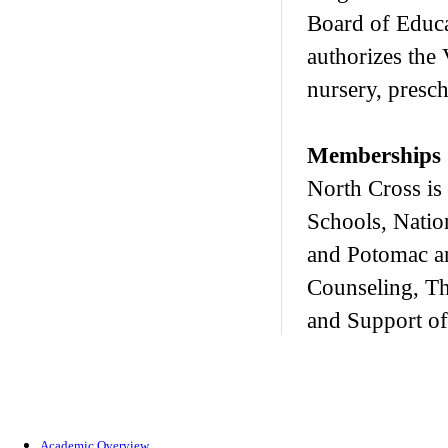
Board of Educa
authorizes the 
nursery, presc
Memberships
North Cross is
Schools, Natio
and Potomac a
Counseling, T
and Support of
Academic Overview