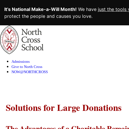
It’s National Make-a-Will Month!
We have
just the tools
protect the people and causes you love.
Skip
to
Content
Admissions
Give to North Cross
NOW@NORTHCROSS
Solutions for Large Donations
The Advantages of a Charitable Remai