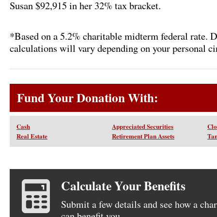
Susan $92,915 in her 32% tax bracket.
*Based on a 5.2% charitable midterm federal rate. 
calculations will vary depending on your personal c
Fund Your Donation With:
Cash
Appreciated Securities
Clo
Real Estate
Retirement Plan Assets
Tan
Calculate Your Benefits
Submit a few details and see how a char
can benefit you.