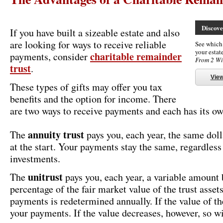
Discov
If you have built a sizeable estate and also
are looking for ways to receive reliable
See which t
your esta
charitable remainder
payments, consider
From 2 Wi
trust
.
Vie
These types of gifts may offer you tax
benefits and the option for income. There
are two ways to receive payments and each has its ow
annuity trust
The
pays you, each year, the same dol
at the start. Your payments stay the same, regardless 
investments.
unitrust
The
pays you, each year, a variable amount 
percentage of the fair market value of the trust asse
payments is redetermined annually. If the value of the
your payments. If the value decreases, however, so w